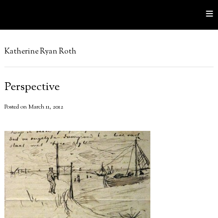
≡
Katherine Ryan Roth
Perspective
Posted on March 11, 2012