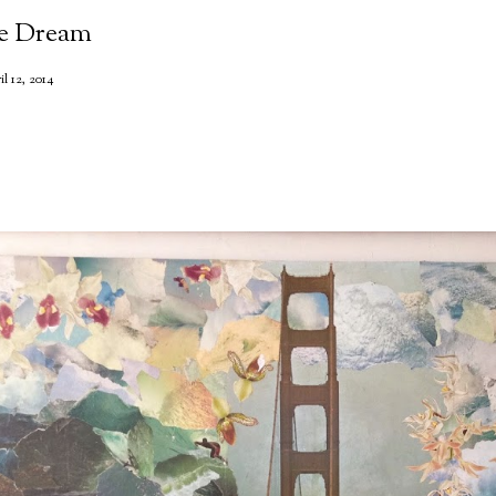
he Dream
il 12, 2014