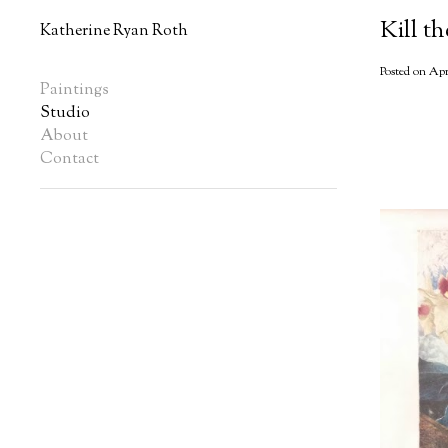
Kill t
Katherine Ryan Roth
Posted on Apr
Paintings
Studio
About
Contact