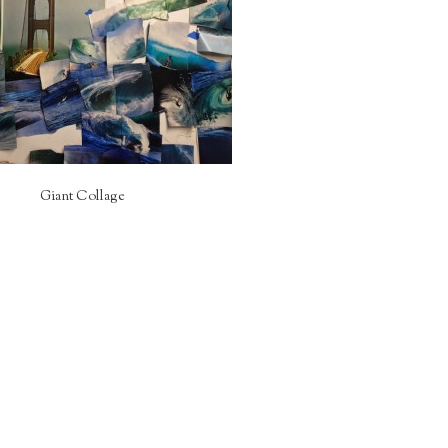
Giant Collage