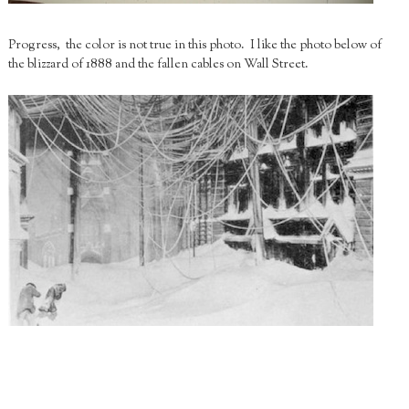
Progress, the color is not true in this photo. I like the photo below of
the blizzard of 1888 and the fallen cables on Wall Street.