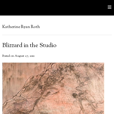
≡
Katherine Ryan Roth
Blizzard in the Studio
Posted on August 27, 2011