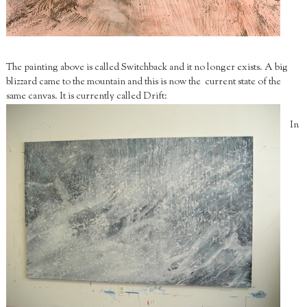
The painting above is called Switchback and it no longer exists. A big
blizzard came to the mountain and this is now the current state of the
same canvas. It is currently called Drift:
In